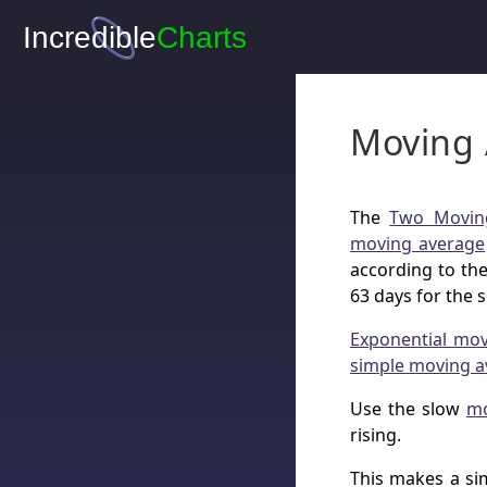
Moving 
The
Two Movin
moving average
according to the
63 days for the 
Exponential mo
simple moving a
Use the slow
mo
rising.
This makes a si