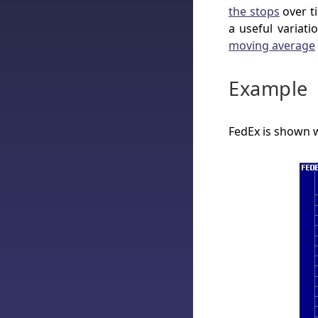
the stops
over ti
a useful variat
moving average
Example
FedEx is shown 