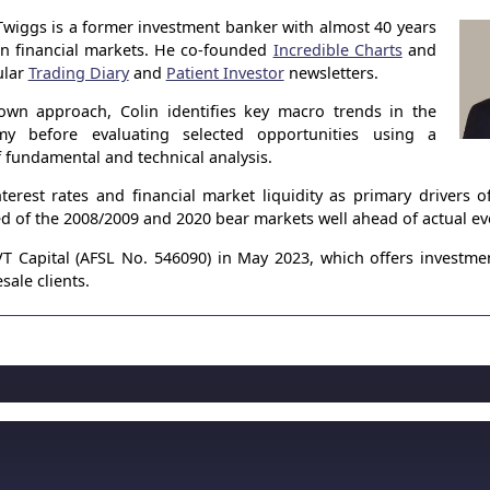
Twiggs is a former investment banker with almost 40 years
in financial markets. He co-founded
Incredible Charts
and
ular
Trading Diary
and
Patient Investor
newsletters.
own approach, Colin identifies key macro trends in the
my before evaluating selected opportunities using a
 fundamental and technical analysis.
terest rates and financial market liquidity as primary drivers 
ed of the 2008/2009 and 2020 bear markets well ahead of actual ev
 Capital (AFSL No. 546090) in May 2023, which offers investme
sale clients.