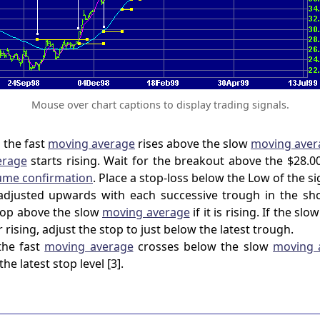
Mouse over chart captions to display trading signals.
 the fast
moving average
rises above the slow
moving aver
erage
starts rising. Wait for the breakout above the $28.
ume confirmation
. Place a stop-loss below the Low of the sig
adjusted upwards with each successive trough in the sho
stop above the slow
moving average
if it is rising. If the slo
r rising, adjust the stop to just below the latest trough.
the fast
moving average
crosses below the slow
moving 
the latest stop level [3].