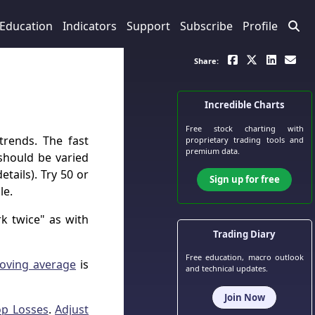
Education
Indicators
Support
Subscribe
Profile
Share:
Incredible Charts
Free stock charting
with
trends. The fast
proprietary trading tools and
premium data.
hould be varied
etails). Try 50 or
Sign up for free
le.
k twice" as with
Trading Diary
Free education, macro outlook
oving average
is
and technical updates.
Join Now
op Losses
.
Adjust