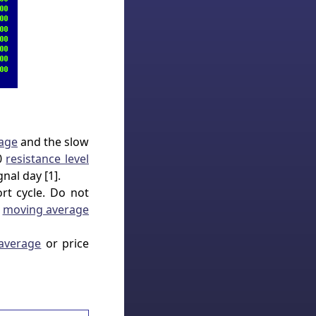
age
and the slow
00
resistance level
nal day [1].
rt cycle. Do not
w
moving average
average
or price