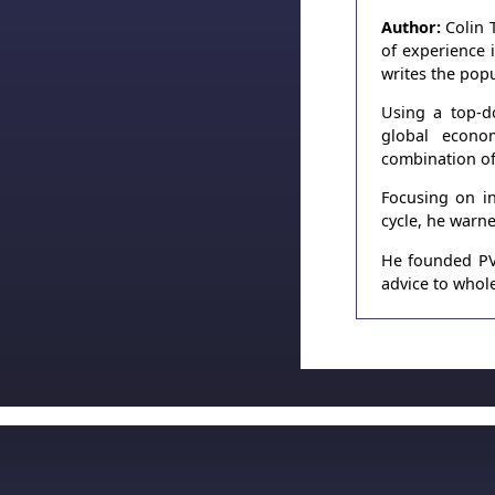
Author:
Colin 
of experience 
writes the pop
Using a top-d
global econo
combination of
Focusing on in
cycle, he warn
He founded PVT
advice to whole