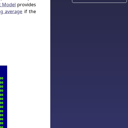
t Model
provides
g average
if the