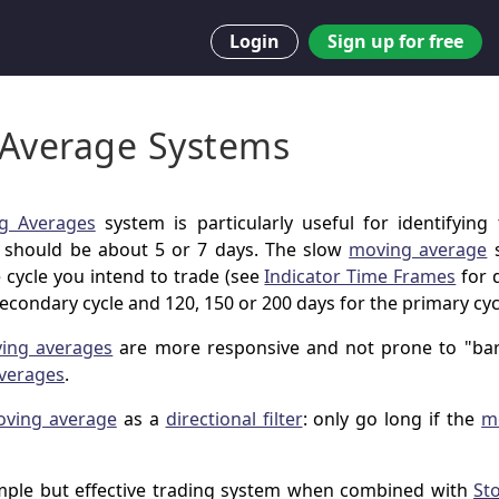
Login
Sign up for free
Average Systems
g Averages
system is particularly useful for identifying 
should be about 5 or 7 days. The slow
moving average
s
 cycle you intend to trade (see
Indicator Time Frames
for d
secondary cycle and 120, 150 or 200 days for the primary cyc
ving averages
are more responsive and not prone to "bar
verages
.
ving average
as a
directional filter
: only go long if the
m
mple but effective trading system when combined with
St