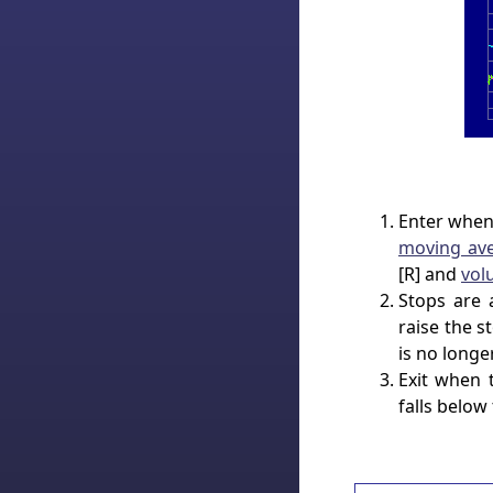
Enter when
moving av
[R] and
vol
Stops are 
raise the 
is no longe
Exit when 
falls below 