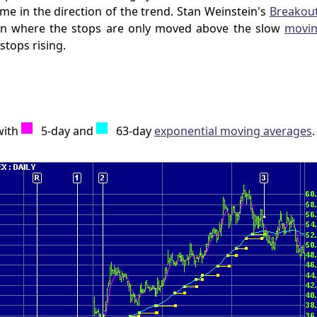
me in the direction of the trend. Stan Weinstein's
Breakou
ion where the stops are only moved above the slow
movin
stops rising.
with
5-day and
63-day
exponential moving averages
.