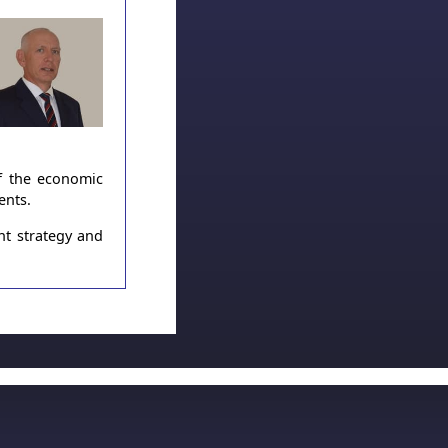
of the economic
ents.
nt strategy and