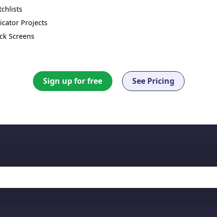
chlists
icator Projects
ck Screens
Sign up for free
See Pricing