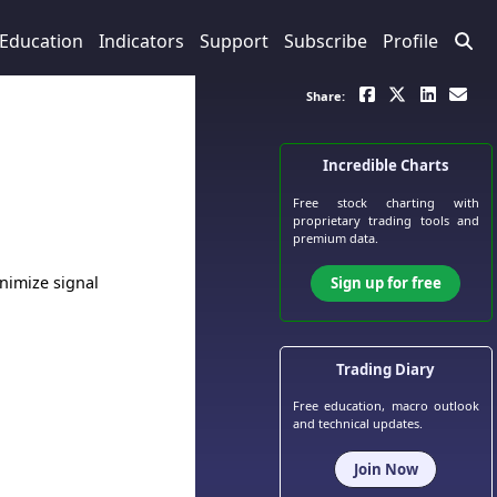
Education
Indicators
Support
Subscribe
Profile
Share:
Incredible Charts
Free stock charting
with
proprietary trading tools and
premium data.
inimize signal
Sign up for free
Trading Diary
Free education, macro outlook
and technical updates.
Join Now