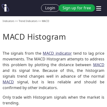
Login
Sign up for free
Indicators
>>
Trend Indicators
>>
MACD
MACD Histogram
The signals from the
MACD indicator
tend to lag price
movements. The MACD Histogram attempts to address
this problem by plotting the distance between
MACD
and its signal line. Because of this, the histogram
signals trend changes well in advance of the normal
MACD
signal, but is less reliable and should be
confirmed by other indicators.
Only trade with Histogram signals when the market is
trending.