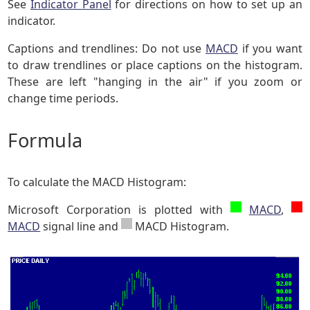
See
Indicator Panel
for directions on how to set up an
indicator.
Captions and trendlines: Do not use
MACD
if you want
to draw trendlines or place captions on the histogram.
These are left "hanging in the air" if you zoom or
change time periods.
Formula
To calculate the MACD Histogram:
Microsoft Corporation is plotted with
MACD
,
MACD
signal line and
MACD Histogram.