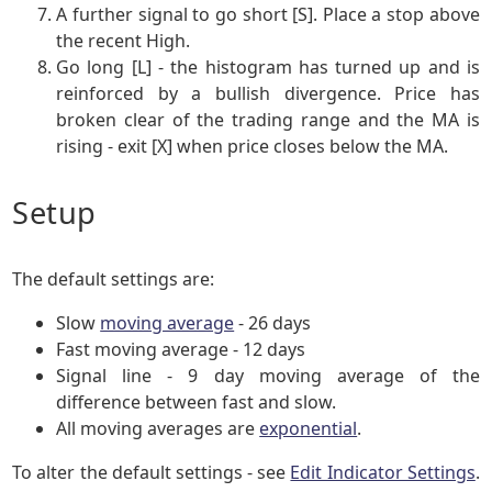
A further signal to go short [S]. Place a stop above
the recent High.
Go long [L] - the histogram has turned up and is
reinforced by a bullish divergence. Price has
broken clear of the trading range and the MA is
rising - exit [X] when price closes below the MA.
Setup
The default settings are:
Slow
moving average
- 26 days
Fast moving average - 12 days
Signal line - 9 day moving average of the
difference between fast and slow.
All moving averages are
exponential
.
To alter the default settings - see
Edit Indicator Settings
.