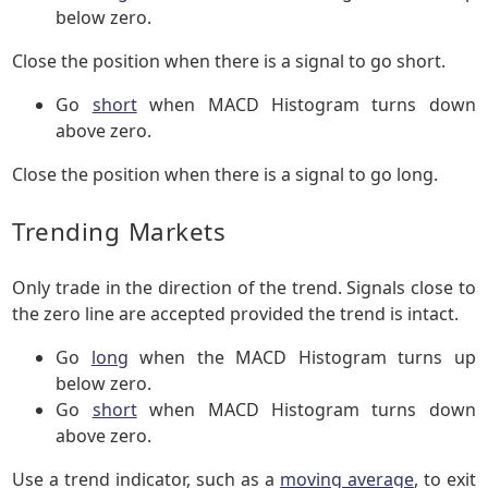
below zero.
Close the position when there is a signal to go short.
Go
short
when MACD Histogram turns down
above zero.
Close the position when there is a signal to go long.
Trending Markets
Only trade in the direction of the trend. Signals close to
the zero line are accepted provided the trend is intact.
Go
long
when the MACD Histogram turns up
below zero.
Go
short
when MACD Histogram turns down
above zero.
Use a trend indicator, such as a
moving average
, to exit