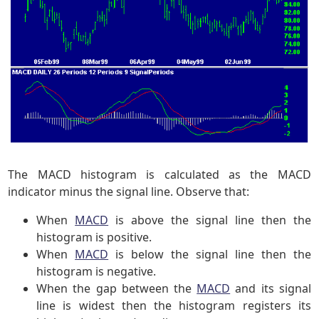
The MACD histogram is calculated as the MACD
indicator minus the signal line. Observe that:
When
MACD
is above the signal line then the
histogram is positive.
When
MACD
is below the signal line then the
histogram is negative.
When the gap between the
MACD
and its signal
line is widest then the histogram registers its