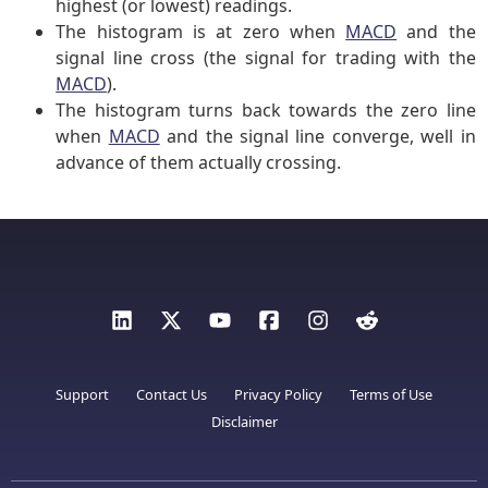
highest (or lowest) readings.
The histogram is at zero when
MACD
and the
signal line cross (the signal for trading with the
MACD
).
The histogram turns back towards the zero line
when
MACD
and the signal line converge, well in
advance of them actually crossing.
Support
Contact Us
Privacy Policy
Terms of Use
Disclaimer