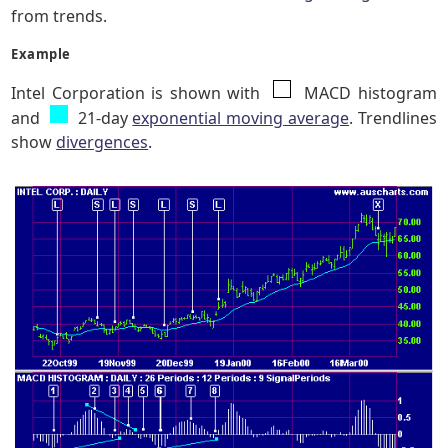
from trends.
Example
Intel Corporation is shown with
MACD histogram
and
21-day
exponential moving average
. Trendlines
show
divergences
.