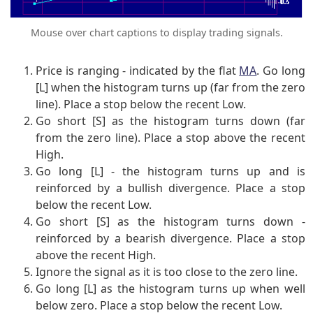
Mouse over chart captions to display trading signals.
Price is ranging - indicated by the flat
MA
. Go long
[L] when the histogram turns up (far from the zero
line). Place a stop below the recent Low.
Go short [S] as the histogram turns down (far
from the zero line). Place a stop above the recent
High.
Go long [L] - the histogram turns up and is
reinforced by a bullish divergence. Place a stop
below the recent Low.
Go short [S] as the histogram turns down -
reinforced by a bearish divergence. Place a stop
above the recent High.
Ignore the signal as it is too close to the zero line.
Go long [L] as the histogram turns up when well
below zero. Place a stop below the recent Low.