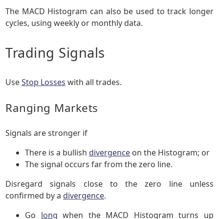
The MACD Histogram can also be used to track longer
cycles, using weekly or monthly data.
Trading Signals
Use
Stop Losses
with all trades.
Ranging Markets
Signals are stronger if
There is a bullish
divergence
on the Histogram; or
The signal occurs far from the zero line.
Disregard signals close to the zero line unless
confirmed by a
divergence
.
Go
long
when the MACD Histogram turns up