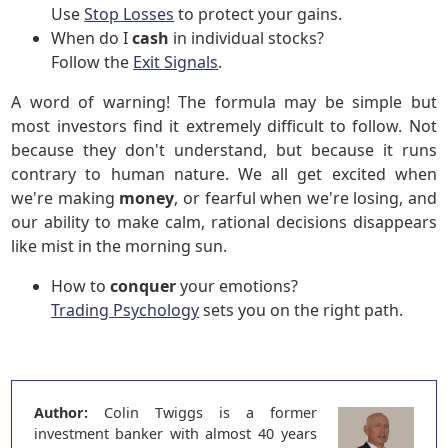
Use
Stop Losses
to protect your gains.
When do I
cash
in individual stocks?
Follow the
Exit Signals
.
A word of warning! The formula may be simple but
most investors find it extremely difficult to follow. Not
because they don't understand, but because it runs
contrary to human nature. We all get excited when
we're making
money
, or fearful when we're losing, and
our ability to make calm, rational decisions disappears
like mist in the morning sun.
How to
conquer
your emotions?
Trading Psychology
sets you on the right path.
Author:
Colin Twiggs is a former
investment banker with almost 40 years