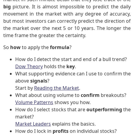
big
picture. It is almost impossible to predict the daily
movement in the market with any degree of accuracy,
but most investors can correctly predict the direction of
the market over the next 5 or 10 years. The longer the
time frame the greater the certainty.
So
how
to apply the
formula
?
How do I detect the start and end of a bull trend?
Dow Theory
holds the
key
.
What supporting evidence can I use to confirm the
above
signals
?
Start by
Reading the Market
.
What about using volume to
confirm
breakouts?
Volume Patterns
shows you how.
How do I select stocks that are
outperforming
the
market?
Market Leaders
explains the basics.
How do I lock in
profits
on individual stocks?