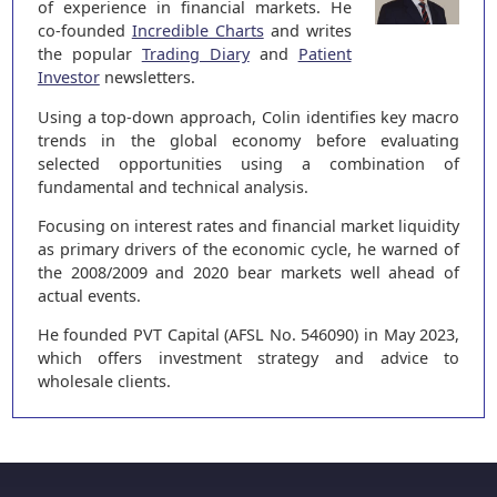
of experience in financial markets. He
co-founded
Incredible Charts
and writes
the popular
Trading Diary
and
Patient
Investor
newsletters.
Using a top-down approach, Colin identifies key macro
trends in the global economy before evaluating
selected opportunities using a combination of
fundamental and technical analysis.
Focusing on interest rates and financial market liquidity
as primary drivers of the economic cycle, he warned of
the 2008/2009 and 2020 bear markets well ahead of
actual events.
He founded PVT Capital (AFSL No. 546090) in May 2023,
which offers investment strategy and advice to
wholesale clients.