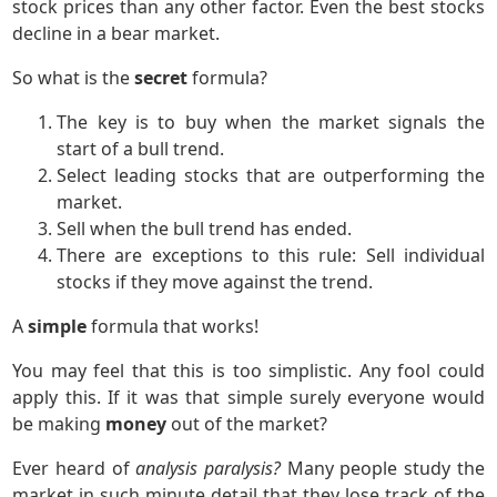
stock prices than any other factor. Even the best stocks
decline in a bear market.
So what is the
secret
formula?
The key is to buy when the market signals the
start of a bull trend.
Select leading stocks that are outperforming the
market.
Sell when the bull trend has ended.
There are exceptions to this rule: Sell individual
stocks if they move against the trend.
A
simple
formula that works!
You may feel that this is too simplistic. Any fool could
apply this. If it was that simple surely everyone would
be making
money
out of the market?
Ever heard of
analysis paralysis?
Many people study the
market in such minute detail that they lose track of the