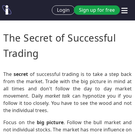
Login
Sign up for free
The Secret of Successful
Trading
The
secret
of successful trading is to take a step back
from the market. Trade with the big picture in mind at
all times and don't follow the day to day market
movement. Daily
market talk
can hypnotize you if you
follow it too closely. You have to see the wood and not
the individual trees.
Focus on the
big picture
. Follow the bull market and
not individual stocks. The market has more influence on