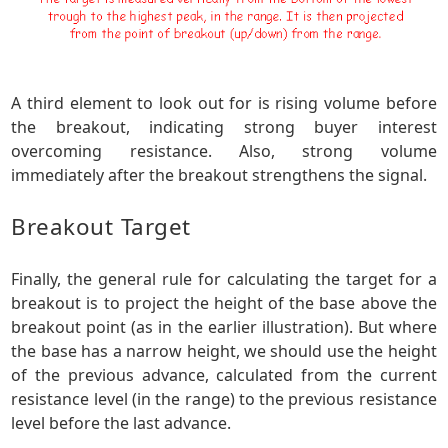
A third element to look out for is rising volume before
the breakout, indicating strong buyer interest
overcoming resistance. Also, strong volume
immediately after the breakout strengthens the signal.
Breakout Target
Finally, the general rule for calculating the target for a
breakout is to project the height of the base above the
breakout point (as in the earlier illustration). But where
the base has a narrow height, we should use the height
of the previous advance, calculated from the current
resistance level (in the range) to the previous resistance
level before the last advance.