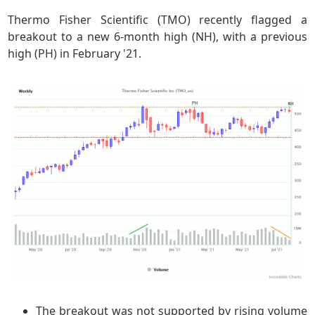
Thermo Fisher Scientific (TMO) recently flagged a
breakout to a new 6-month high (NH), with a previous
high (PH) in February '21.
The breakout was not supported by rising volume