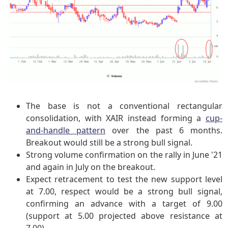
The base is not a conventional rectangular
consolidation, with XAIR instead forming a
cup-
and-handle pattern
over the past 6 months.
Breakout would still be a strong bull signal.
Strong volume confirmation on the rally in June '21
and again in July on the breakout.
Expect retracement to test the new support level
at 7.00, respect would be a strong bull signal,
confirming an advance with a target of 9.00
(support at 5.00 projected above resistance at
7.00).