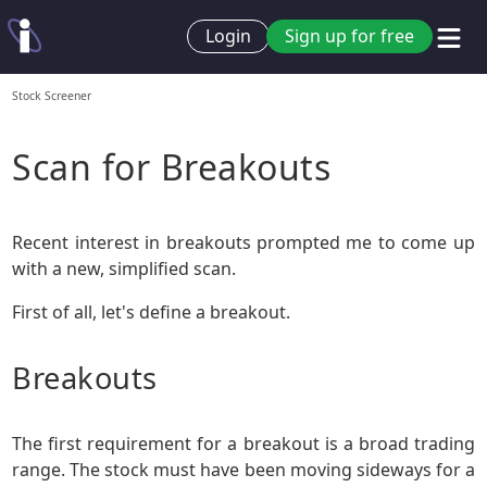
Login
Sign up for free
Stock Screener
Scan for Breakouts
Recent interest in breakouts prompted me to come up
with a new, simplified scan.
First of all, let's define a breakout.
Breakouts
The first requirement for a breakout is a broad trading
range. The stock must have been moving sideways for a