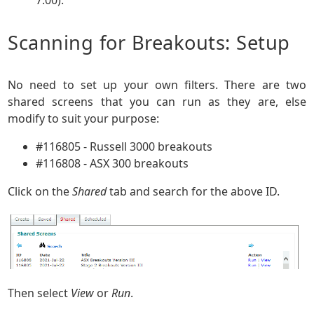
Scanning for Breakouts: Setup
No need to set up your own filters. There are two
shared screens that you can run as they are, else
modify to suit your purpose:
#116805 - Russell 3000 breakouts
#116808 - ASX 300 breakouts
Click on the
Shared
tab and search for the above ID.
Then select
View
or
Run
.