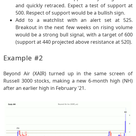
and quickly retraced. Expect a test of support at
500. Respect of support would be a bullish sign.
Add to a watchlist with an alert set at 525.
Breakout in the next few weeks on rising volume
would be a strong bull signal, with a target of 600
(support at 440 projected above resistance at 520).
Example #2
Beyond Air (XAIR) turned up in the same screen of
Russell 3000 stocks, making a new 6-month high (NH)
after an earlier high in February '21.