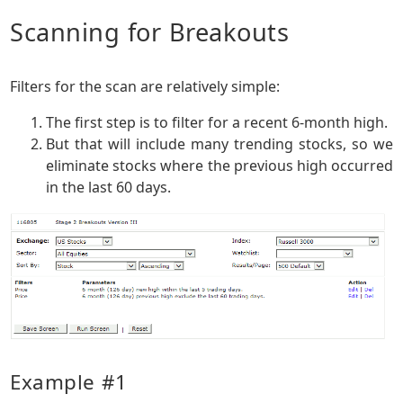
Scanning for Breakouts
Filters for the scan are relatively simple:
The first step is to filter for a recent 6-month high.
But that will include many trending stocks, so we
eliminate stocks where the previous high occurred
in the last 60 days.
Example #1