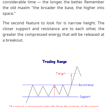
considerable time — the longer, the better. Remember
the old maxim "the broader the base, the higher into
space."
The second feature to look for is narrow height. The
closer support and resistance are to each other, the
greater the compressed energy that will be released at
a breakout.