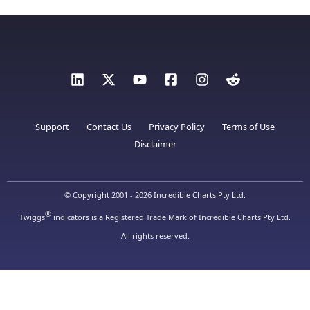
Support
Contact Us
Privacy Policy
Terms of Use
Disclaimer
© Copyright 2001 - 2026 Incredible Charts Pty Ltd.
®
Twiggs
indicators is a Registered Trade Mark of Incredible Charts Pty Ltd.
All rights reserved.