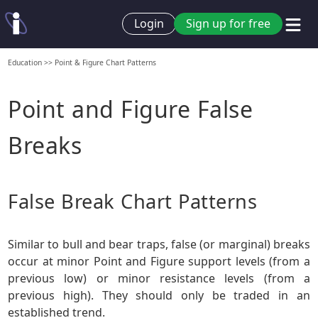
Login
Sign up for free
Education
>>
Point & Figure Chart Patterns
Point and Figure False
Breaks
False Break Chart Patterns
Similar to bull and bear traps, false (or marginal) breaks
occur at minor Point and Figure support levels (from a
previous low) or minor resistance levels (from a
previous high). They should only be traded in an
established trend.