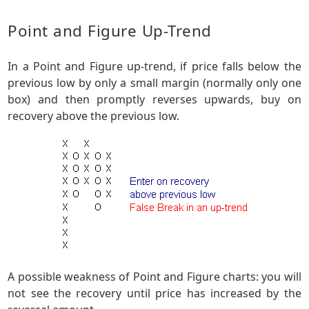
Point and Figure Up-Trend
In a Point and Figure up-trend, if price falls below the
previous low by only a small margin (normally only one
box) and then promptly reverses upwards, buy on
recovery above the previous low.
A possible weakness of Point and Figure charts: you will
not see the recovery until price has increased by the