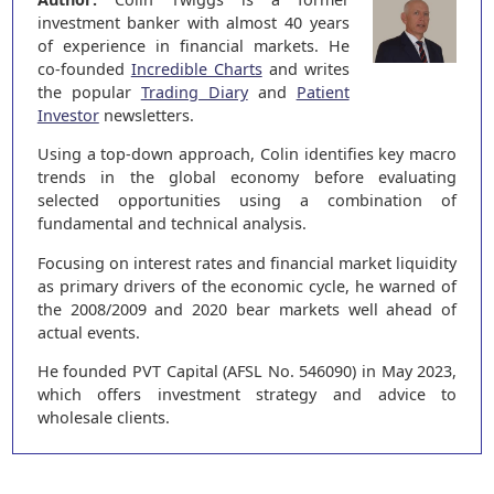
investment banker with almost 40 years
of experience in financial markets. He
co-founded
Incredible Charts
and writes
the popular
Trading Diary
and
Patient
Investor
newsletters.
Using a top-down approach, Colin identifies key macro
trends in the global economy before evaluating
selected opportunities using a combination of
fundamental and technical analysis.
Focusing on interest rates and financial market liquidity
as primary drivers of the economic cycle, he warned of
the 2008/2009 and 2020 bear markets well ahead of
actual events.
He founded PVT Capital (AFSL No. 546090) in May 2023,
which offers investment strategy and advice to
wholesale clients.