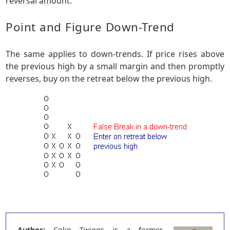
reversal amount.
Point and Figure Down-Trend
The same applies to down-trends. If price rises above
the previous high by a small margin and then promptly
reverses, buy on the retreat below the previous high.
Author:
Colin Twiggs is a former