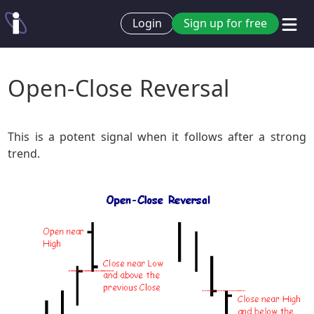
Login
Sign up for free
Open-Close Reversal
This is a potent signal when it follows after a strong
trend.