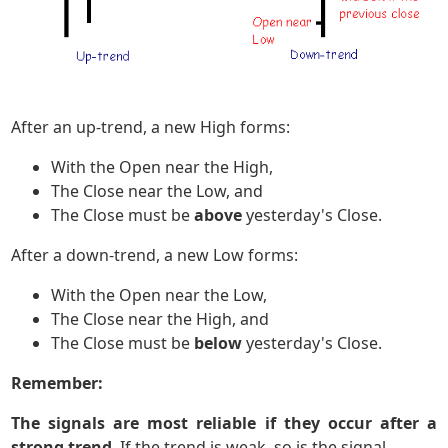
After an up-trend, a new High forms:
With the Open near the High,
The Close near the Low, and
The Close must be
above
yesterday's Close.
After a down-trend, a new Low forms:
With the Open near the Low,
The Close near the High, and
The Close must be
below
yesterday's Close.
Remember:
The signals are most reliable if they occur after a
strong trend
. If the trend is weak, so is the signal.