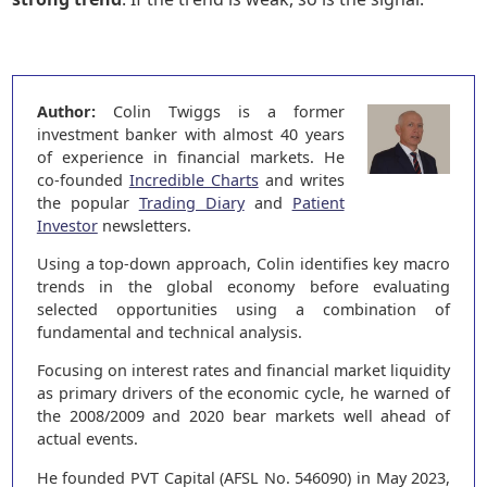
Author:
Colin Twiggs is a former
investment banker with almost 40 years
of experience in financial markets. He
co-founded
Incredible Charts
and writes
the popular
Trading Diary
and
Patient
Investor
newsletters.
Using a top-down approach, Colin identifies key macro
trends in the global economy before evaluating
selected opportunities using a combination of
fundamental and technical analysis.
Focusing on interest rates and financial market liquidity
as primary drivers of the economic cycle, he warned of
the 2008/2009 and 2020 bear markets well ahead of
actual events.
He founded PVT Capital (AFSL No. 546090) in May 2023,