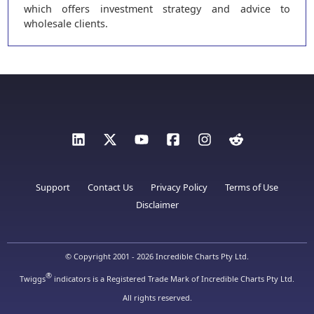
which offers investment strategy and advice to
wholesale clients.
Support
Contact Us
Privacy Policy
Terms of Use
Disclaimer
© Copyright 2001 - 2026 Incredible Charts Pty Ltd.
®
Twiggs
indicators is a Registered Trade Mark of Incredible Charts Pty Ltd.
All rights reserved.