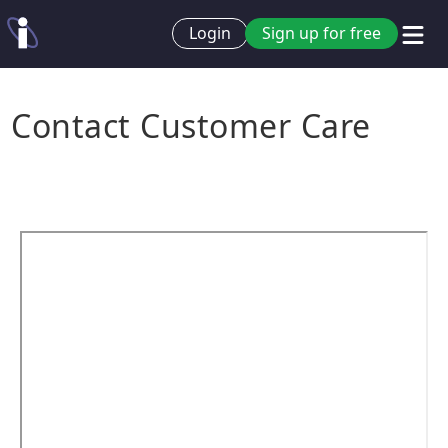
Login
Sign up for free
Contact Customer Care