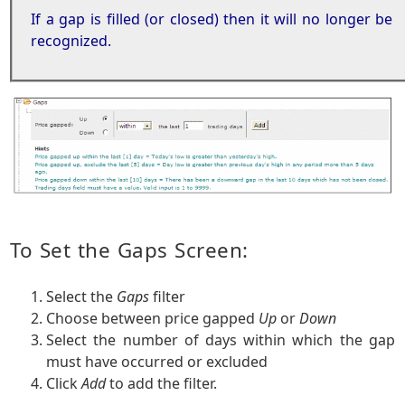
If a gap is filled (or closed) then it will no longer be
recognized.
To Set the Gaps Screen:
Select the
Gaps
filter
Choose between price gapped
Up
or
Down
Select the number of days within which the gap
must have occurred or excluded
Click
Add
to add the filter.