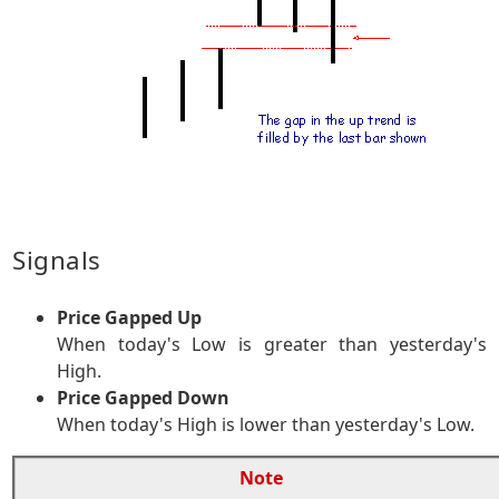
Signals
Price Gapped Up
When today's Low is greater than yesterday's
High.
Price Gapped Down
When today's High is lower than yesterday's Low.
Note