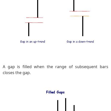
A gap is filled when the range of subsequent bars
closes the gap.