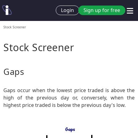
Login
Sign up for free
Stock Screener
Stock Screener
Gaps
Gaps occur when the lowest price traded is above the
high of the previous day or, conversely, when the
highest price traded is below the previous day's low.