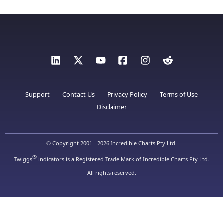
Support
Contact Us
Privacy Policy
Terms of Use
Disclaimer
© Copyright 2001 - 2026 Incredible Charts Pty Ltd.
®
Twiggs
indicators is a Registered Trade Mark of Incredible Charts Pty Ltd.
All rights reserved.