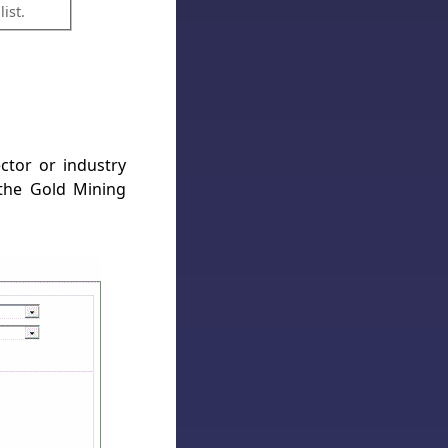
ist.
ector or industry
the Gold Mining