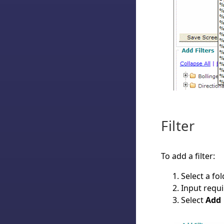
Filter
To add a filter:
Select a fo
Input requ
Select
Add