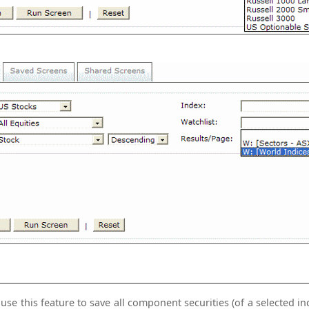
se this feature to save all component securities (of a selected index) to a