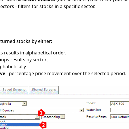
ectors - filters for stocks in a specific sector.
returned stocks by either:
ts results in alphabetical order;
oups results by sector;
lphabetically
ove
- percentage price movement over the selected period.