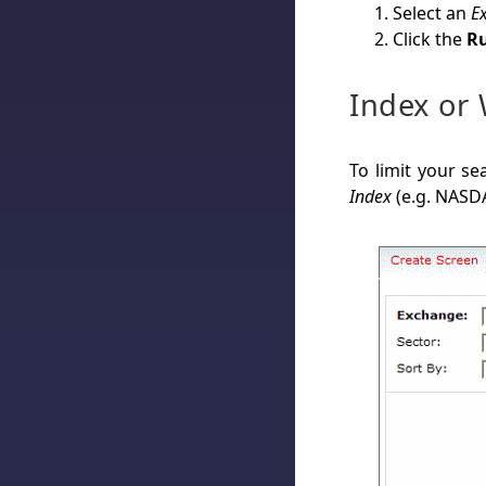
Select an
E
Click the
Ru
Index or 
To limit your se
Index
(e.g. NASD