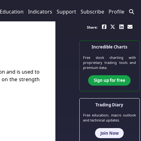
Education
Indicators
Support
Subscribe
Profile
Share:
Incredible Charts
Free stock charting
with
proprietary trading tools and
premium data.
on and is used to
de on the strength
Sign up for free
Trading Diary
Free education, macro outlook
and technical updates.
Join Now