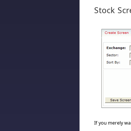
Stock Scr
If you merely wan