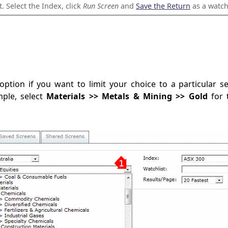
t. Select the Index, click
Run Screen
and
Save the Return
as a watchl
ption if you want to limit your choice to a particular s
ple, select
Materials >> Metals & Mining >> Gold
for 