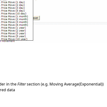
lder in the
Filter
section (e.g. Moving Average(Exponential))
ired data