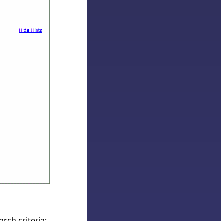
rch criteria;