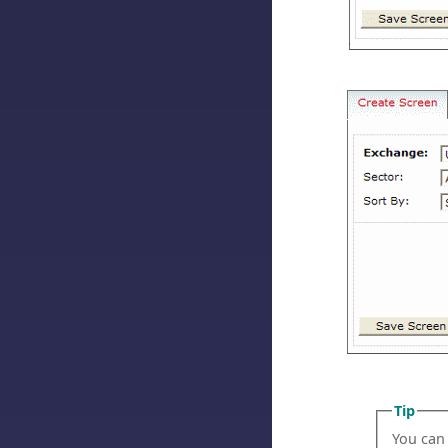
Tip
You can u