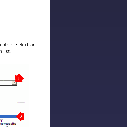
hlists, select an
 list.