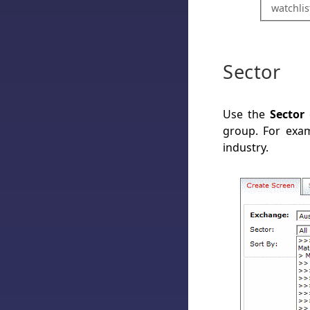
watchlis
Sector
Use the
Sector
o
group. For exam
industry.