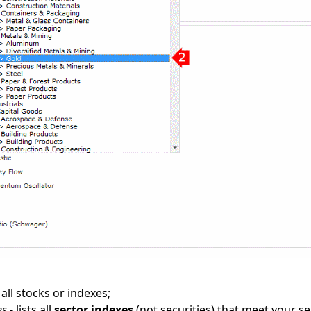
 all stocks or indexes;
es
- lists all
sector indexes
(not securities) that meet your sea