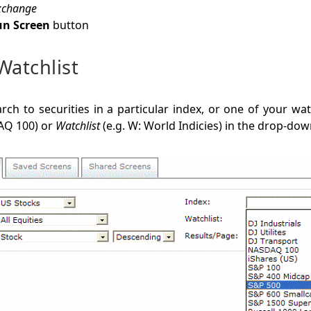
xchange
n Screen
button
Watchlist
arch to securities in a particular index, or one of your watc
AQ 100) or
Watchlist
(e.g. W: World Indicies) in the drop-down