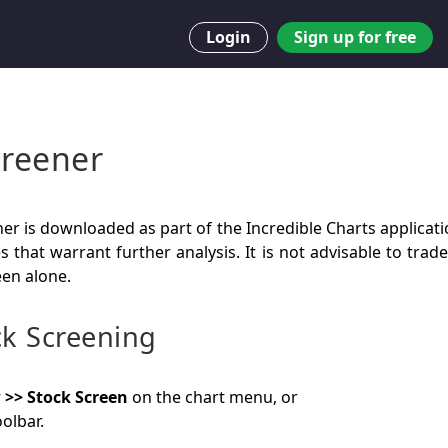
Login
Sign up for free
creener
er is downloaded as part of the Incredible Charts applicati
es that warrant further analysis. It is not advisable to tra
een alone.
ck Screening
 >> Stock Screen
on the chart menu, or
olbar.