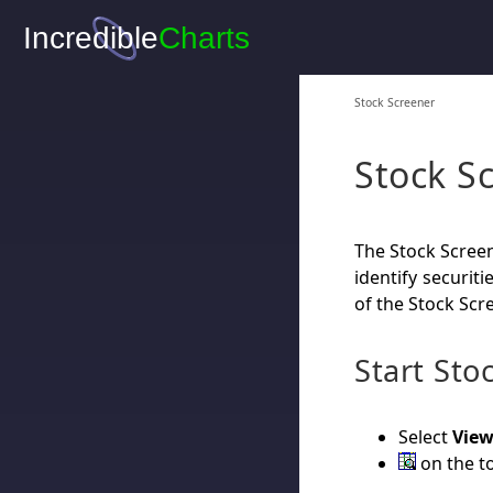
Stock Screener
Stock S
The Stock Screen
identify securiti
of the Stock Scr
Start Sto
Select
View
on the to