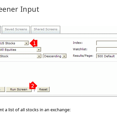
eener Input
t a list of all stocks in an exchange: