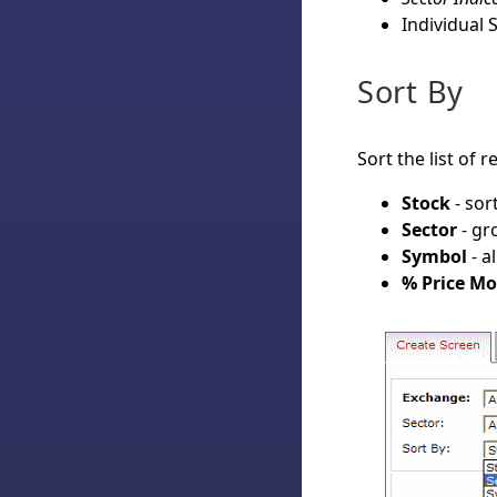
Individual S
Sort By
Sort the list of 
Stock
- sor
Sector
- gr
Symbol
- a
% Price M