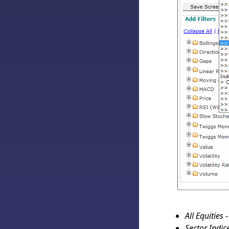
All Equities
-
Sector Indic