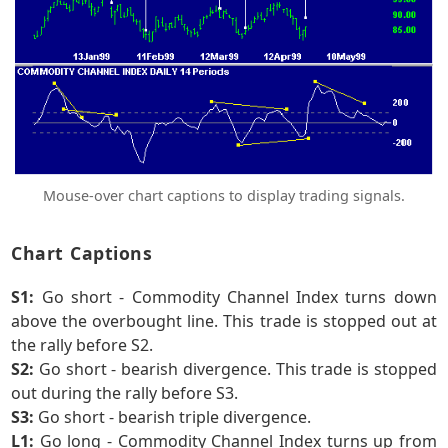
Mouse-over chart captions to display trading signals.
Chart Captions
S1:
Go short - Commodity Channel Index turns down
above the overbought line. This trade is stopped out at
the rally before S2.
S2:
Go short - bearish divergence. This trade is stopped
out during the rally before S3.
S3:
Go short - bearish triple divergence.
L1:
Go long - Commodity Channel Index turns up from