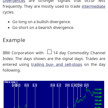
Divergences
are stronger signals that occur less
frequently. They are mostly used to trade
intermediate
cycles.
Go long on a bullish divergence.
Go short on a bearish divergence.
Example
IBM Corporation with
14 day Commodity Channel
Index. The days shown are the signal days. Trades are
entered using
trailing buy- and sell-stops
on the day
following.