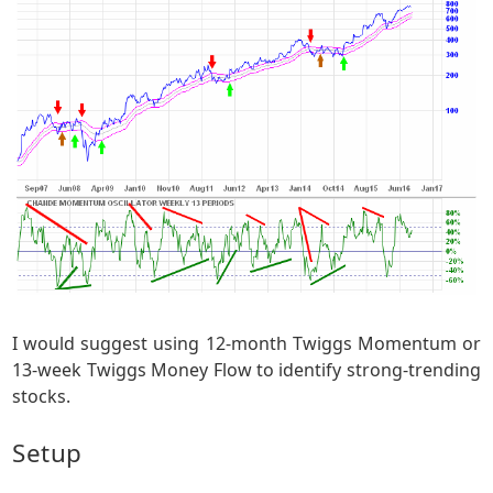
I would suggest using 12-month Twiggs Momentum or
13-week Twiggs Money Flow to identify strong-trending
stocks.
Setup