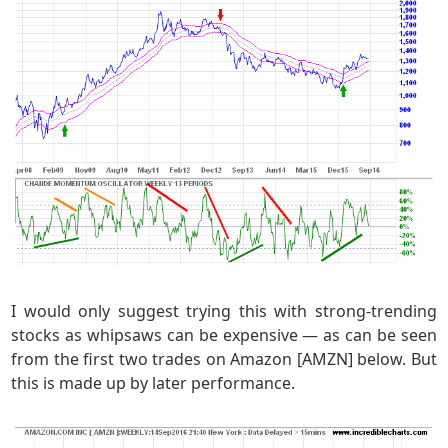
I would only suggest trying this with strong-trending
stocks as whipsaws can be expensive — as can be seen
from the first two trades on Amazon [AMZN] below. But
this is made up by later performance.