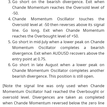
Go short on the bearish divergence. Exit when
Chande Momentum reaches the Oversold level of
-50.
Chande Momentum Oscillator touches the
Oversold level at -50 then reverses above its signal
line. Go long. Exit when Chande Momentum
reaches the Overbought level of +50.
Go short in mid-July when a lower peak on Chande
Momentum Oscillator completes a bearish
divergence. Exit when AUDUSD recovers above the
entry point at 0.75.
Go short in late August when a lower peak on
Chande Momentum Oscillator completes another
bearish divergence. This position is still open.
[Note the signal line was only used when Chande
Momentum Oscillator had reached the Overbought or
oversold level. Divergences are taken as completed
when Chande Momentum reversed below the zero line