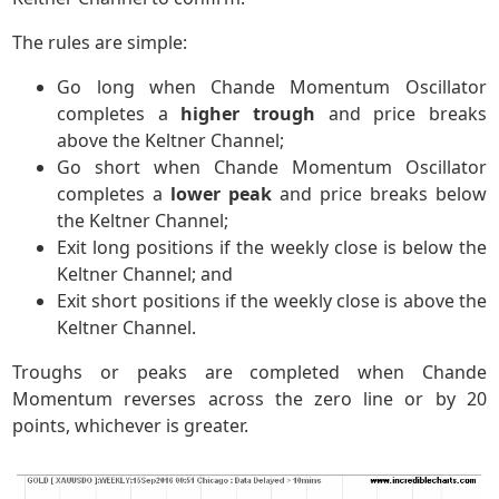
The rules are simple:
Go long when Chande Momentum Oscillator
completes a
higher trough
and price breaks
above the Keltner Channel;
Go short when Chande Momentum Oscillator
completes a
lower peak
and price breaks below
the Keltner Channel;
Exit long positions if the weekly close is below the
Keltner Channel; and
Exit short positions if the weekly close is above the
Keltner Channel.
Troughs or peaks are completed when Chande
Momentum reverses across the zero line or by 20
points, whichever is greater.