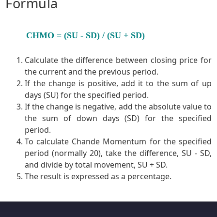
Formula
CHMO = (SU - SD) / (SU + SD)
Calculate the difference between closing price for
the current and the previous period.
If the change is positive, add it to the sum of up
days (SU) for the specified period.
If the change is negative, add the absolute value to
the sum of down days (SD) for the specified
period.
To calculate Chande Momentum for the specified
period (normally 20), take the difference, SU - SD,
and divide by total movement, SU + SD.
The result is expressed as a percentage.