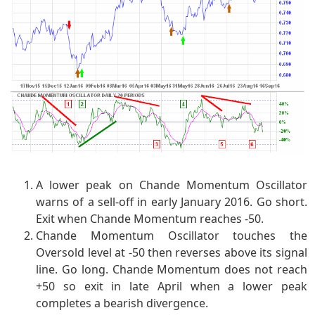
A lower peak on Chande Momentum Oscillator
warns of a sell-off in early January 2016. Go short.
Exit when Chande Momentum reaches -50.
Chande Momentum Oscillator touches the
Oversold level at -50 then reverses above its signal
line. Go long. Chande Momentum does not reach
+50 so exit in late April when a lower peak
completes a bearish divergence.