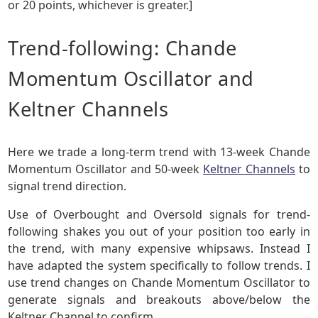
or 20 points, whichever is greater.]
Trend-following: Chande
Momentum Oscillator and
Keltner Channels
Here we trade a long-term trend with 13-week Chande
Momentum Oscillator and 50-week
Keltner Channels
to
signal trend direction.
Use of Overbought and Oversold signals for trend-
following shakes you out of your position too early in
the trend, with many expensive whipsaws. Instead I
have adapted the system specifically to follow trends. I
use trend changes on Chande Momentum Oscillator to
generate signals and breakouts above/below the
Keltner Channel to confirm.