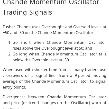
Chande Momentum Oscillator
Trading Signals
Tushar Chande uses Overbought and Oversold levels at
+50 and -50 on the Chande Momentum Oscillator:
Go short when Chande Momentum Oscillator
rises above the Overbought level at 50; and
Go long when Chande Momentum Oscillator falls
below the Oversold level at -50.
When used with shorter time frames, many traders use
crossovers of a signal line, from a 9-period moving
average of the Chande Momentum Oscillator, to signal
entry points.
Divergences between Chande Momentum Oscillator
and price (or trend changes on the Oscillator) warn of
reversals.