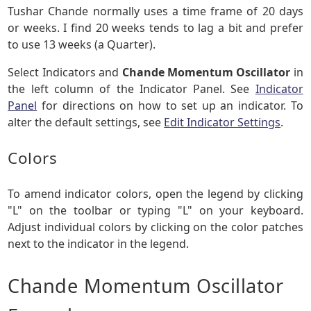
Tushar Chande normally uses a time frame of 20 days
or weeks. I find 20 weeks tends to lag a bit and prefer
to use 13 weeks (a Quarter).
Select Indicators and
Chande Momentum Oscillator
in
the left column of the Indicator Panel. See
Indicator
Panel
for directions on how to set up an indicator. To
alter the default settings, see
Edit Indicator Settings
.
Colors
To amend indicator colors, open the legend by clicking
"L" on the toolbar or typing "L" on your keyboard.
Adjust individual colors by clicking on the color patches
next to the indicator in the legend.
Chande Momentum Oscillator