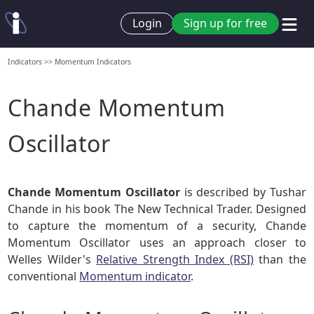
Login
Sign up for free
Indicators
>>
Momentum Indicators
Chande Momentum
Oscillator
Chande Momentum Oscillator
is described by Tushar
Chande in his book The New Technical Trader. Designed
to capture the momentum of a security, Chande
Momentum Oscillator uses an approach closer to
Welles Wilder's
Relative Strength Index (RSI)
than the
conventional
Momentum indicator
.