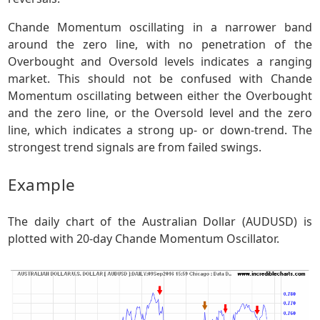
Chande Momentum oscillating in a narrower band
around the zero line, with no penetration of the
Overbought and Oversold levels indicates a ranging
market. This should not be confused with Chande
Momentum oscillating between either the Overbought
and the zero line, or the Oversold level and the zero
line, which indicates a strong up- or down-trend. The
strongest trend signals are from failed swings.
Example
The daily chart of the Australian Dollar (AUDUSD) is
plotted with 20-day Chande Momentum Oscillator.