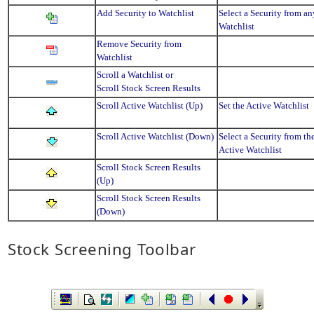
Add Security to Watchlist
Select a Security from an
Watchlist
Remove Security from
Watchlist
Scroll a Watchlist or
Scroll Stock Screen Results
Scroll Active Watchlist (Up)
Set the Active Watchlist
Scroll Active Watchlist (Down)
Select a Security from th
Active Watchlist
Scroll Stock Screen Results
(Up)
Scroll Stock Screen Results
(Down)
Stock Screening Toolbar