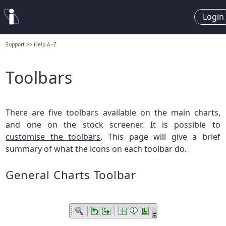
Login
Support
>>
Help A~Z
Toolbars
There are five toolbars available on the main charts,
and one on the stock screener. It is possible to
customise the toolbars
. This page will give a brief
summary of what the icons on each toolbar do.
General Charts Toolbar