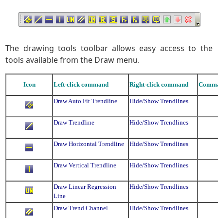
The drawing tools toolbar allows easy access to the
tools available from the Draw menu.
Icon
Left-click command
Right-click command
Comma
Draw Auto Fit Trendline
Hide/Show Trendlines
Draw Trendline
Hide/Show Trendlines
Draw Horizontal Trendline
Hide/Show Trendlines
Draw Vertical Trendline
Hide/Show Trendlines
Draw Linear Regression
Hide/Show Trendlines
Line
Draw Trend Channel
Hide/Show Trendlines