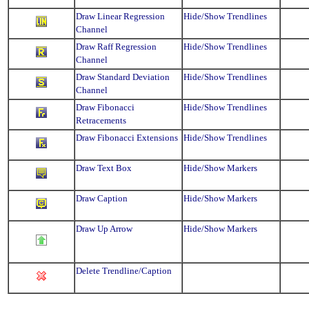
Draw Linear Regression
Hide/Show Trendlines
Channel
Draw Raff Regression
Hide/Show Trendlines
Channel
Draw Standard Deviation
Hide/Show Trendlines
Channel
Draw Fibonacci
Hide/Show Trendlines
Retracements
Draw Fibonacci Extensions
Hide/Show Trendlines
Draw Text Box
Hide/Show Markers
Draw Caption
Hide/Show Markers
Draw Up Arrow
Hide/Show Markers
Delete Trendline/Caption