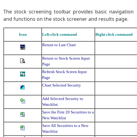
The stock screening toolbar provides basic navigation
and functions on the stock screener and results page.
Icon
Left-click command
Right-click command
Return to Last Chart
Return to Stock Screen Input
Page
Refresh Stock Screen Input
Page
Chart Selected Security
Add Selected Security to
Watchlist
Save the First 20 Securities to a
New Watchlist
Save All Securities to a New
Watchlist