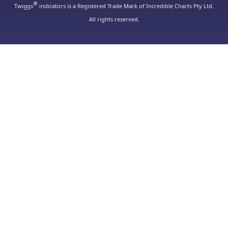
®
Twiggs
indicators is a Registered Trade Mark of Incredible Charts Pty Ltd.
All rights reserved.