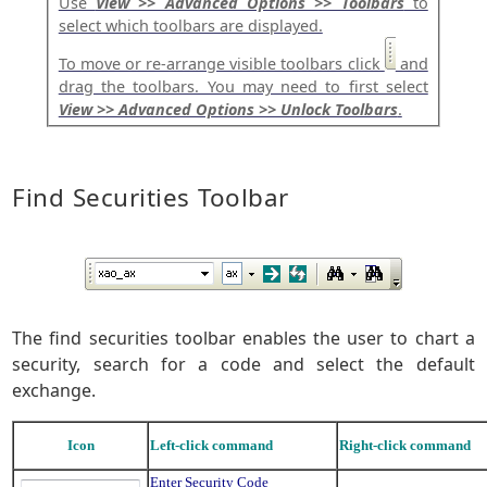
Use
View >> Advanced Options >> Toolbars
to
select which toolbars are displayed.
To move or re-arrange visible toolbars click
and
drag the toolbars. You may need to first select
View >> Advanced Options >> Unlock Toolbars
.
Find Securities Toolbar
The find securities toolbar enables the user to chart a
security, search for a code and select the default
exchange.
Icon
Left-click command
Right-click command
Enter Security Code