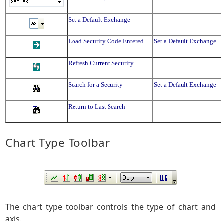
Set a Default Exchange
Load Security Code Entered
Set a Default Exchange
Refresh Current Security
Search for a Security
Set a Default Exchange
Return to Last Search
Chart Type Toolbar
The chart type toolbar controls the type of chart and
axis.