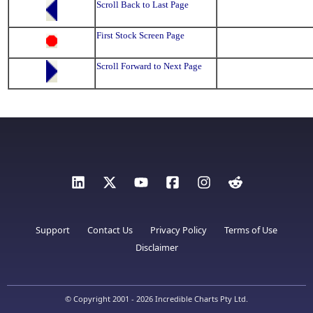
Scroll Back to Last Page
First Stock Screen Page
Scroll Forward to Next Page
Support
Contact Us
Privacy Policy
Terms of Use
Disclaimer
© Copyright 2001 - 2026 Incredible Charts Pty Ltd.