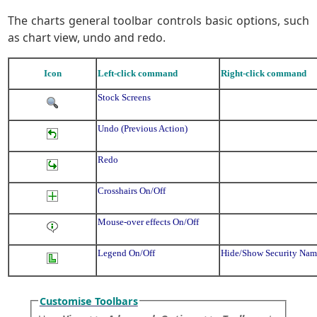
The charts general toolbar controls basic options, such
as chart view, undo and redo.
Icon
Left-click command
Right-click command
Stock Screens
Undo (Previous Action)
Redo
Crosshairs On/Off
Mouse-over effects On/Off
Legend On/Off
Hide/Show Security Na
Customise Toolbars