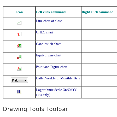
Icon
Left-click command
Right-click command
Line chart of close
OHLC chart
Candlestick chart
Equivolume chart
Point and Figure chart
Daily, Weekly or Monthly Bars
Logarithmic Scale On/Off (Y-
axis only)
Drawing Tools Toolbar