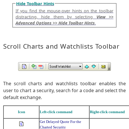
Hide Toolbar Hints
If you find the mouse-over hints on the toolbar
distracting, hide them by selecting
View >>
Advanced Options >> Hide Toolbar Hints
.
Scroll Charts and Watchlists Toolbar
The scroll charts and watchlists toolbar enables the
user to chart a security, search for a code and select the
default exchange.
Icon
Left-click command
Right-click command
Get Delayed Quote For the
Charted Security