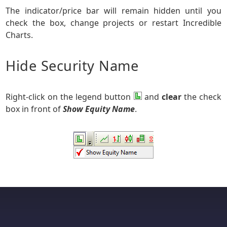
The indicator/price bar will remain hidden until you
check the box, change projects or restart Incredible
Charts.
Hide Security Name
Right-click on the legend button
and
clear
the check
box in front of
Show Equity Name
.