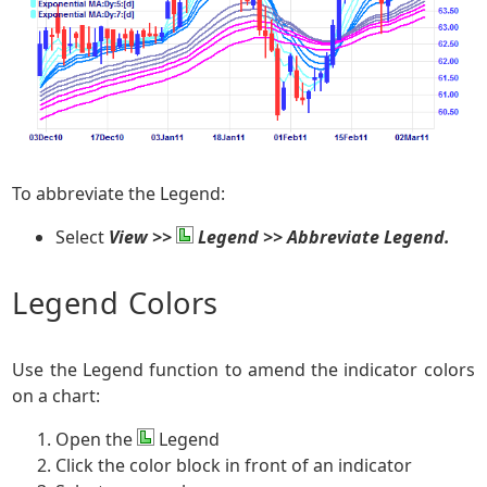
To abbreviate the Legend:
Select
View >>
Legend >> Abbreviate Legend.
Legend Colors
Use the Legend function to amend the indicator colors
on a chart:
Open the
Legend
Click the color block in front of an indicator