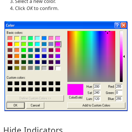
Select a new color.
Click
OK
to confirm.
Hide Indicators