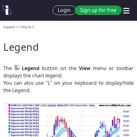
Login
Sign up for free
Support
>>
Help A~Z
Legend
The
Legend
button on the
View
menu or toolbar
displays the chart legend.
You can also use "L" on your keyboard to display/hide
the Legend.