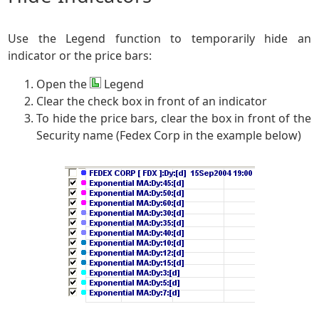
Use the Legend function to temporarily hide an
indicator or the price bars:
Open the
Legend
Clear the check box in front of an indicator
To hide the price bars, clear the box in front of the
Security name (Fedex Corp in the example below)