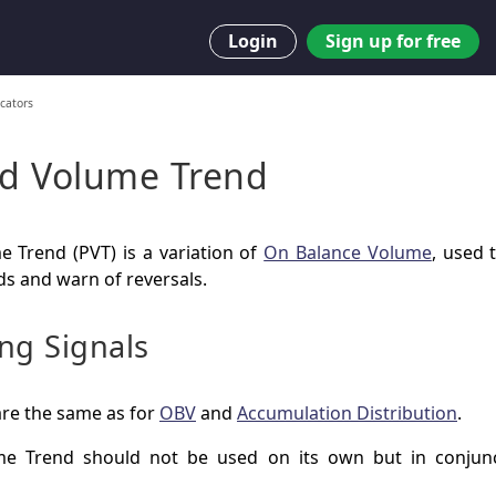
Login
Sign up for free
cators
nd Volume Trend
e Trend (PVT) is a variation of
On Balance Volume
, used 
ds and warn of reversals.
ng Signals
are the same as for
OBV
and
Accumulation Distribution
.
me Trend should not be used on its own but in conjunc