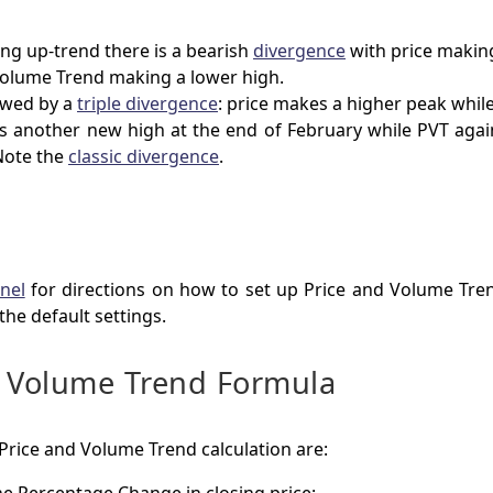
ong up-trend there is a bearish
divergence
with price makin
Volume Trend making a lower high.
lowed by a
triple divergence
: price makes a higher peak while
s another new high at the end of February while PVT again
Note the
classic divergence
.
nel
for directions on how to set up Price and Volume Tre
 the default settings.
d Volume Trend Formula
 Price and Volume Trend calculation are: