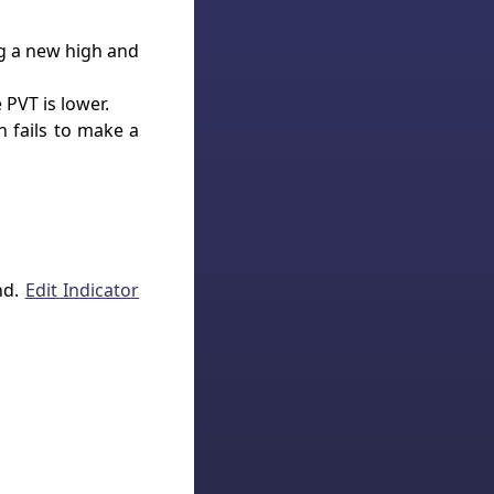
g a new high and
 PVT is lower.
 fails to make a
nd.
Edit Indicator