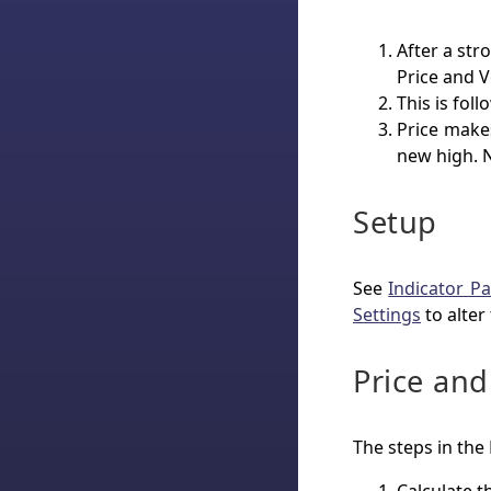
After a str
Price and 
This is fol
Price make
new high. 
Setup
See
Indicator Pa
Settings
to alter
Price an
The steps in the