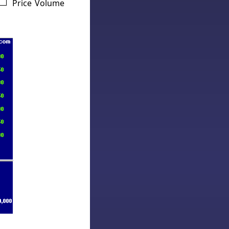
Price Volume