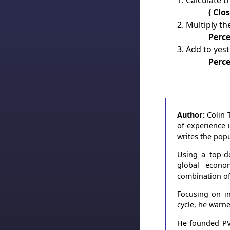
Calculate t
( Clo
Multiply t
Perc
Add to yest
Perce
Author:
Colin 
of experience 
writes the pop
Using a top-d
global econo
combination of
Focusing on in
cycle, he warn
He founded PVT