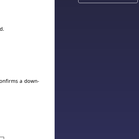
d.
confirms a down-