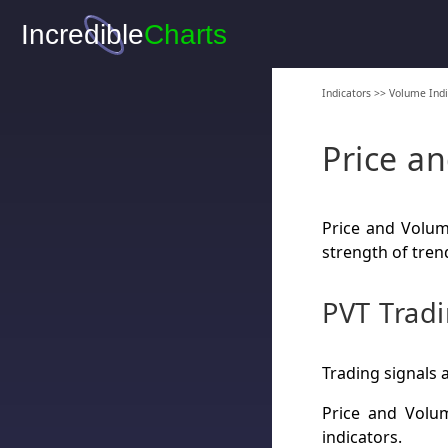
Indicators
>>
Volume Indi
Price a
Price and Volum
strength of tren
PVT Tradi
Trading signals 
Price and Volu
indicators.