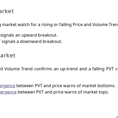
arket
 market watch for a rising or falling Price and Volume Tren
signals an upward breakout.
 signals a downward breakout.
arket
and Volume Trend confirms an up-trend and a falling PVT 
ergence
between PVT and price warns of market bottoms.
vergence
between PVT and price warns of market tops.