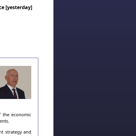
ice [yesterday]
of the economic
ents.
nt strategy and