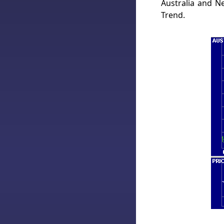
Australia and 
Trend.