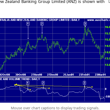
New Zealand Banking Group Limited (ANZ) is shown with
Mouse over chart captions to display trading signals.