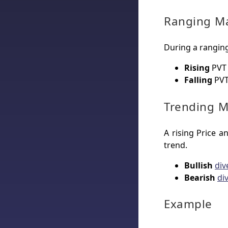
Ranging M
During a ranging
Rising
PVT 
Falling
PVT
Trending M
A rising Price 
trend.
Bullish
div
Bearish
di
Example