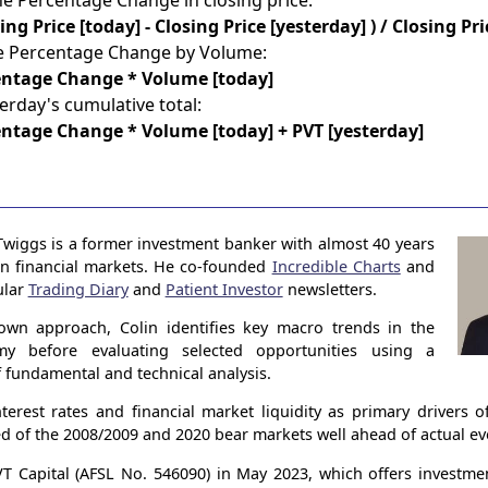
he Percentage Change in closing price:
sing Price [today] - Closing Price [yesterday] ) / Closing Pr
he Percentage Change by Volume:
entage Change * Volume [today]
erday's cumulative total:
ntage Change * Volume [today] + PVT [yesterday]
Twiggs is a former investment banker with almost 40 years
in financial markets. He co-founded
Incredible Charts
and
ular
Trading Diary
and
Patient Investor
newsletters.
own approach, Colin identifies key macro trends in the
my before evaluating selected opportunities using a
 fundamental and technical analysis.
terest rates and financial market liquidity as primary drivers 
ed of the 2008/2009 and 2020 bear markets well ahead of actual ev
 Capital (AFSL No. 546090) in May 2023, which offers investme