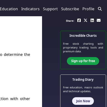
Education
Indicators
Support
Subscribe
Profile
Share:
Incredible Charts
Free stock charting
with
proprietary trading tools and
premium data.
to determine the
Sign up for free
Trading Diary
Free education, macro outlook
and technical updates.
tion with other
Join Now